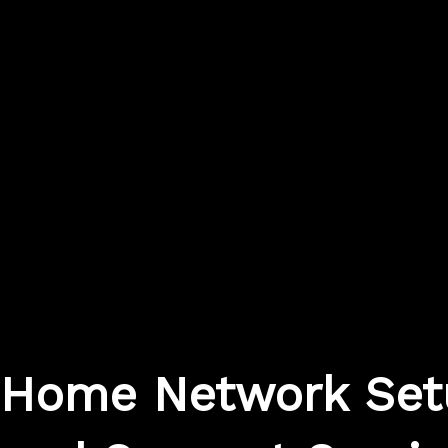
Home Network Set