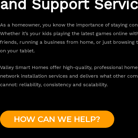
and Support Servic
As a homeowner, you know the importance of staying con
Whether it’s your kids playing the latest games online wit
friends, running a business from home, or just browsing 
on your tablet.
Valley Smart Homes offer high-quality, professional home
network installation services and
delivers what other com
cannot: reliability, consistency and scalability.
HOW CAN WE HELP?