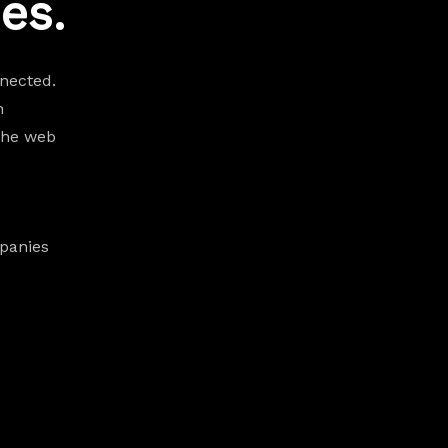
es.
nected.
h
the web
panies