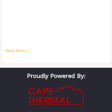
about complex gadgets but about practical solutions
that enhance your lifestyle. From effortless “Movie
Night” scenes to automated security and energy
savings, a smart home delivers real value. This guide
explores 12 smart automation ideas that will transform
your Cape Town home and simplify your life in 2025.
Read More »
Proudly Powered By: