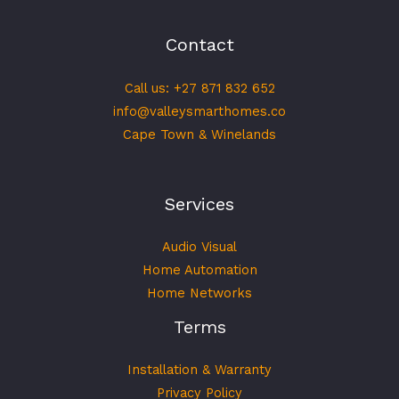
Contact
Call us: +27 871 832 652
info@valleysmarthomes.co
Cape Town & Winelands
Services
Audio Visual
Home Automation
Home Networks
Terms
Installation & Warranty
Privacy Policy